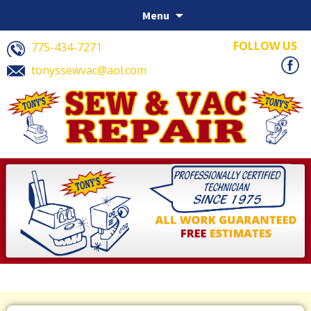
Skip to content
Menu
FOLLOW US
775-434-7271
tonyssewvac@aol.com