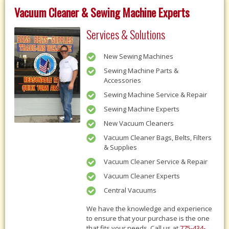
Vacuum Cleaner & Sewing Machine Experts
Services & Solutions
New Sewing Machines
Sewing Machine Parts &
Accessories
Sewing Machine Service & Repair
Sewing Machine Experts
New Vacuum Cleaners
Vacuum Cleaner Bags, Belts, Filters
& Supplies
Vacuum Cleaner Service & Repair
Vacuum Cleaner Experts
Central Vacuums
We have the knowledge and experience
to ensure that your purchase is the one
that fits your needs, Call us at
775-434-