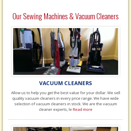
Our Sewing Machines & Vacuum Cleaners
VACUUM CLEANERS
Allow us to help you get the best value for your dollar. We sell
quality vacuum cleaners in every price range. We have wide
selection of vacuum cleaners in stock. We are the vacuum
cleaner experts, le
Read more