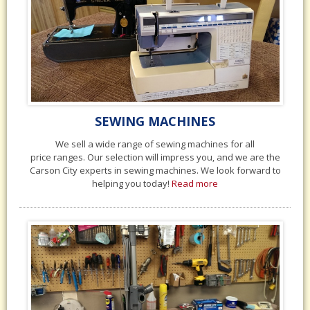
SEWING MACHINES
We sell a wide range of sewing machines for all
price ranges. Our selection will impress you, and we are the
Carson City experts in sewing machines. We look forward to
helping you today!
Read more