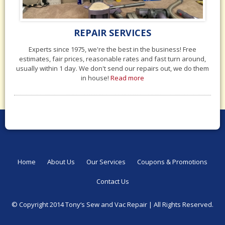
REPAIR SERVICES
Experts since 1975, we're the best in the business! Free
estimates, fair prices, reasonable rates and fast turn around,
usually within 1 day. We don't send our repairs out, we do them
in house!
Read more
Home
About Us
Our Services
Coupons & Promotions
Contact Us
© Copyright 2014 Tony‘s Sew and Vac Repair |
All Rights Reserved.