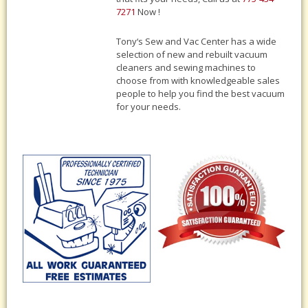
7271
Now !
Tony‘s Sew and Vac Center has a wide
selection of new and rebuilt vacuum
cleaners and sewing machines to
choose from with knowledgeable sales
people to help you find the best vacuum
for your needs.