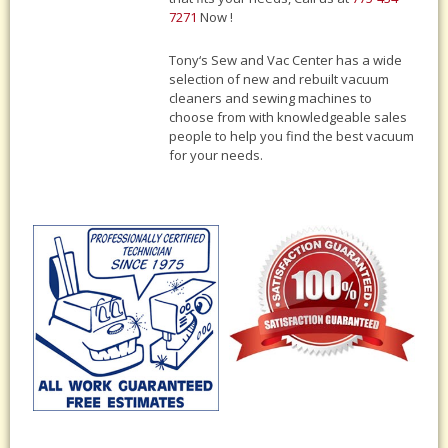
7271
Now !
Tony‘s Sew and Vac Center has a wide
selection of new and rebuilt vacuum
cleaners and sewing machines to
choose from with knowledgeable sales
people to help you find the best vacuum
for your needs.