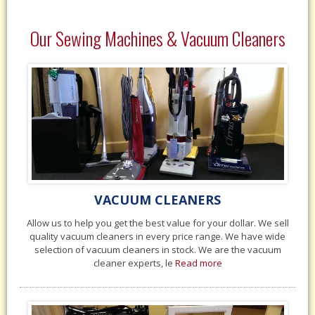
Our Sewing Machines & Vacuum Cleaners
VACUUM CLEANERS
Allow us to help you get the best value for your dollar. We sell
quality vacuum cleaners in every price range. We have wide
selection of vacuum cleaners in stock. We are the vacuum
cleaner experts, le
Read more