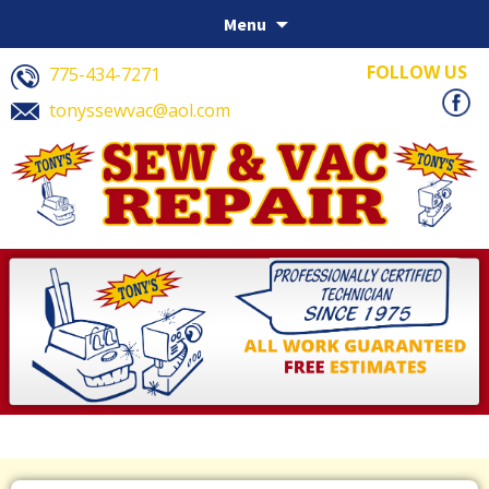
Skip to content
Menu
FOLLOW US
775-434-7271
tonyssewvac@aol.com