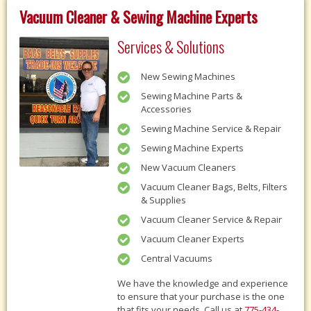
Vacuum Cleaner & Sewing Machine Experts
Services & Solutions
New Sewing Machines
Sewing Machine Parts &
Accessories
Sewing Machine Service & Repair
Sewing Machine Experts
New Vacuum Cleaners
Vacuum Cleaner Bags, Belts, Filters
& Supplies
Vacuum Cleaner Service & Repair
Vacuum Cleaner Experts
Central Vacuums
We have the knowledge and experience
to ensure that your purchase is the one
that fits your needs, Call us at
775-434-