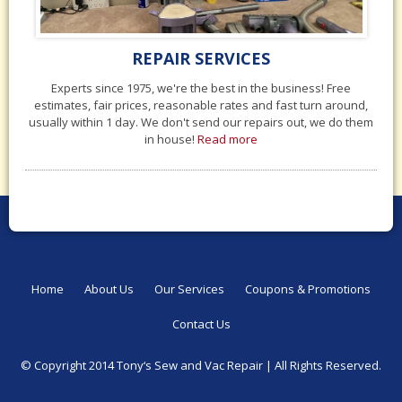
REPAIR SERVICES
Experts since 1975, we're the best in the business! Free
estimates, fair prices, reasonable rates and fast turn around,
usually within 1 day. We don't send our repairs out, we do them
in house!
Read more
Home
About Us
Our Services
Coupons & Promotions
Contact Us
© Copyright 2014 Tony‘s Sew and Vac Repair |
All Rights Reserved.