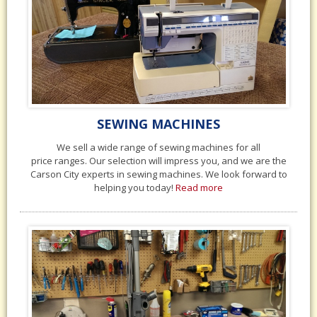
SEWING MACHINES
We sell a wide range of sewing machines for all
price ranges. Our selection will impress you, and we are the
Carson City experts in sewing machines. We look forward to
helping you today!
Read more