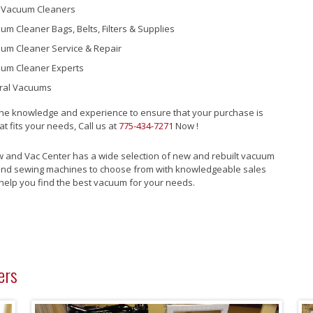
Vacuum Cleaners
um Cleaner Bags, Belts, Filters & Supplies
um Cleaner Service & Repair
um Cleaner Experts
ral Vacuums
he knowledge and experience to ensure that your purchase is
at fits your needs, Call us at
775-434-7271
Now !
w and Vac Center has a wide selection of new and rebuilt vacuum
and sewing machines to choose from with knowledgeable sales
help you find the best vacuum for your needs.
ers