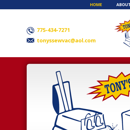
HOME
ABOUT
775-434-7271
tonyssewvac@aol.com