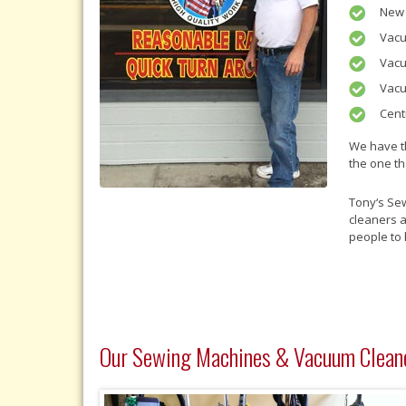
New 
Vacu
Vacu
Vacu
Cent
We have t
the one th
Tony‘s Se
cleaners 
people to 
Our Sewing Machines & Vacuum Clean