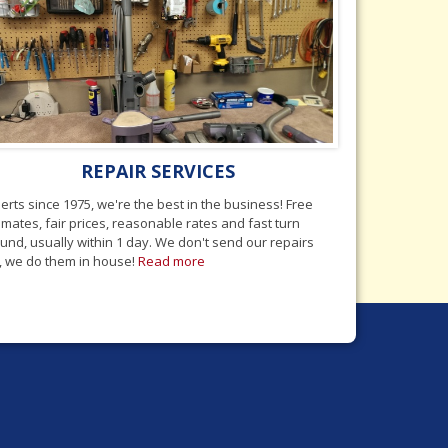
REPAIR SERVICES
erts since 1975, we're the best in the business! Free
imates, fair prices, reasonable rates and fast turn
und, usually within 1 day. We don't send our repairs
, we do them in house!
Read more