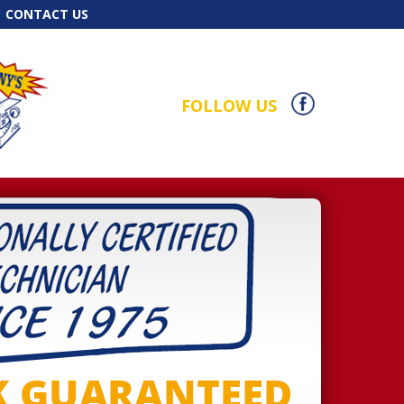
CONTACT US
FOLLOW US