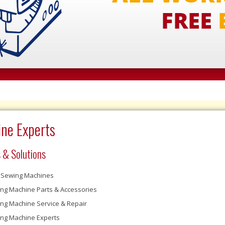
ne Experts
 & Solutions
Sewing Machines
ng Machine Parts & Accessories
ng Machine Service & Repair
ng Machine Experts