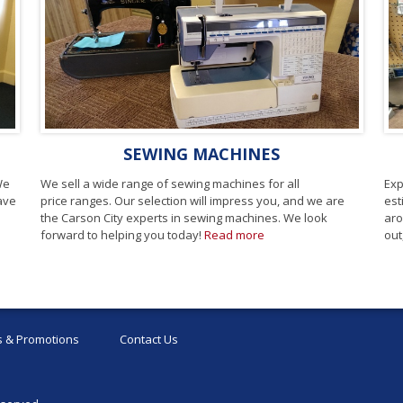
SEWING MACHINES
We
We sell a wide range of sewing machines for all
Exp
have
price ranges. Our selection will impress you, and we are
est
the Carson City experts in sewing machines. We look
aro
forward to helping you today!
Read more
out
 & Promotions
Contact Us