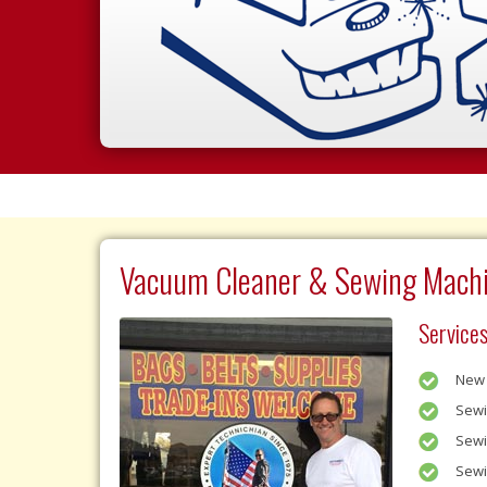
Vacuum Cleaner & Sewing Machi
Services
New 
Sewi
Sewi
Sewi