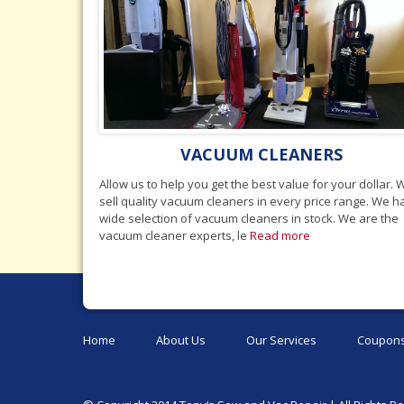
VACUUM CLEANERS
Allow us to help you get the best value for your dollar. 
sell quality vacuum cleaners in every price range. We 
wide selection of vacuum cleaners in stock. We are the
vacuum cleaner experts, le
Read more
Home
About Us
Our Services
Coupons