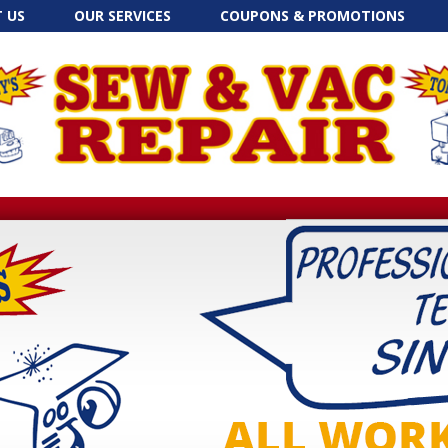
Skip to content
 US
OUR SERVICES
COUPONS & PROMOTIONS