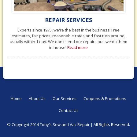
REPAIR SERVICES
Experts since 1975, we're the best in the business! Free
estimates, fair prices, reasonable rates and fast turn around,
usually within 1 day. We don't send our repairs out, we do them
in house!
Read more
Home
About Us
Our Services
Coupons & Promotions
Contact Us
© Copyright 2014 Tony‘s Sew and Vac Repair |
All Rights Reserved.