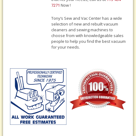
7271
Now !
Tony‘s Sew and Vac Center has a wide
selection of new and rebuilt vacuum
cleaners and sewing machines to
choose from with knowledgeable sales
people to help you find the best vacuum
for your needs.