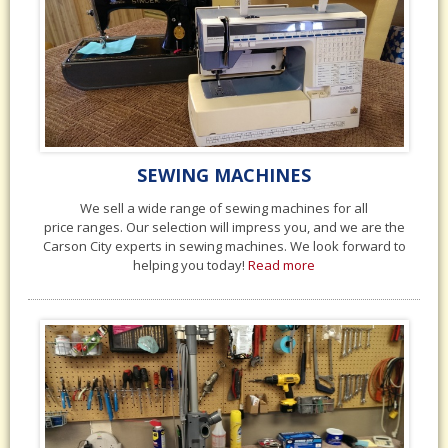
SEWING MACHINES
We sell a wide range of sewing machines for all
price ranges. Our selection will impress you, and we are the
Carson City experts in sewing machines. We look forward to
helping you today!
Read more