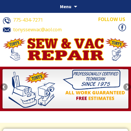
Skip to content
Menu
FOLLOW US
775-434-7271
tonyssewvac@aol.com