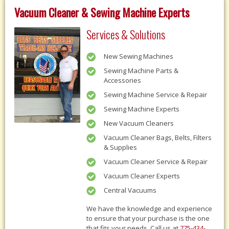
Vacuum Cleaner & Sewing Machine Experts
Services & Solutions
New Sewing Machines
Sewing Machine Parts &
Accessories
Sewing Machine Service & Repair
Sewing Machine Experts
New Vacuum Cleaners
Vacuum Cleaner Bags, Belts, Filters
& Supplies
Vacuum Cleaner Service & Repair
Vacuum Cleaner Experts
Central Vacuums
We have the knowledge and experience
to ensure that your purchase is the one
that fits your needs, Call us at
775-434-