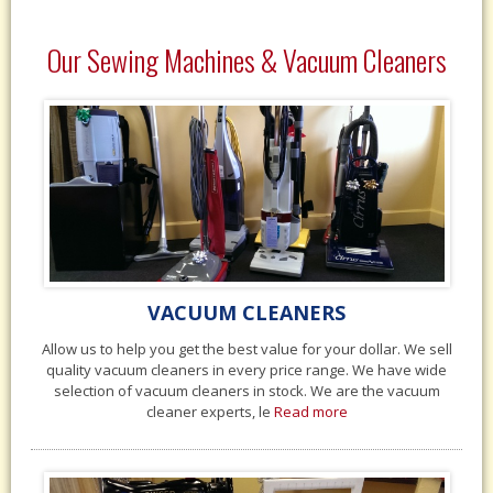
Our Sewing Machines & Vacuum Cleaners
VACUUM CLEANERS
Allow us to help you get the best value for your dollar. We sell
quality vacuum cleaners in every price range. We have wide
selection of vacuum cleaners in stock. We are the vacuum
cleaner experts, le
Read more