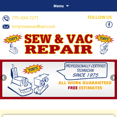
Skip to content
Menu
FOLLOW US
775-434-7271
tonyssewvac@aol.com