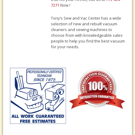
7271
Now !
Tony‘s Sew and Vac Center has a wide
selection of new and rebuilt vacuum
cleaners and sewing machines to
choose from with knowledgeable sales
people to help you find the best vacuum
for your needs.