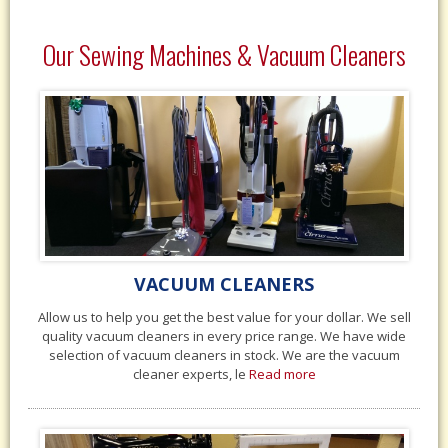
Our Sewing Machines & Vacuum Cleaners
VACUUM CLEANERS
Allow us to help you get the best value for your dollar. We sell
quality vacuum cleaners in every price range. We have wide
selection of vacuum cleaners in stock. We are the vacuum
cleaner experts, le
Read more