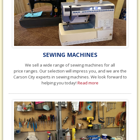
SEWING MACHINES
We sell a wide range of sewing machines for all
price ranges. Our selection will impress you, and we are the
Carson City experts in sewing machines. We look forward to
helping you today!
Read more