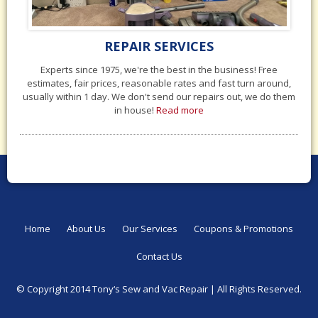
REPAIR SERVICES
Experts since 1975, we're the best in the business! Free
estimates, fair prices, reasonable rates and fast turn around,
usually within 1 day. We don't send our repairs out, we do them
in house!
Read more
Home
About Us
Our Services
Coupons & Promotions
Contact Us
© Copyright 2014 Tony‘s Sew and Vac Repair |
All Rights Reserved.