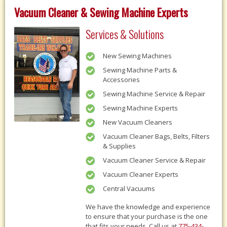
Vacuum Cleaner & Sewing Machine Experts
Services & Solutions
New Sewing Machines
Sewing Machine Parts &
Accessories
Sewing Machine Service & Repair
Sewing Machine Experts
New Vacuum Cleaners
Vacuum Cleaner Bags, Belts, Filters
& Supplies
Vacuum Cleaner Service & Repair
Vacuum Cleaner Experts
Central Vacuums
We have the knowledge and experience
to ensure that your purchase is the one
that fits your needs, Call us at
775-434-