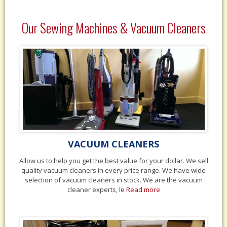
Our Sewing Machines & Vacuum Cleaners
VACUUM CLEANERS
Allow us to help you get the best value for your dollar. We sell
quality vacuum cleaners in every price range. We have wide
selection of vacuum cleaners in stock. We are the vacuum
cleaner experts, le
Read more