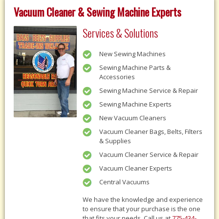
Vacuum Cleaner & Sewing Machine Experts
Services & Solutions
New Sewing Machines
Sewing Machine Parts &
Accessories
Sewing Machine Service & Repair
Sewing Machine Experts
New Vacuum Cleaners
Vacuum Cleaner Bags, Belts, Filters
& Supplies
Vacuum Cleaner Service & Repair
Vacuum Cleaner Experts
Central Vacuums
We have the knowledge and experience
to ensure that your purchase is the one
that fits your needs, Call us at
775-434-