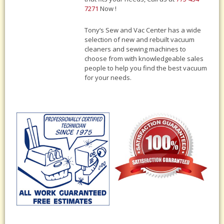
7271
Now !
Tony‘s Sew and Vac Center has a wide
selection of new and rebuilt vacuum
cleaners and sewing machines to
choose from with knowledgeable sales
people to help you find the best vacuum
for your needs.