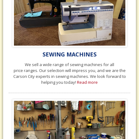
SEWING MACHINES
We sell a wide range of sewing machines for all
price ranges. Our selection will impress you, and we are the
Carson City experts in sewing machines. We look forward to
helping you today!
Read more