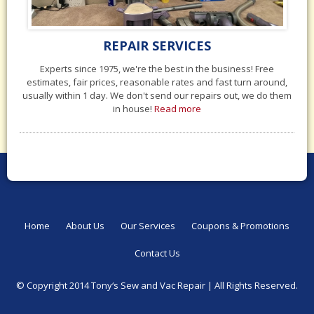
REPAIR SERVICES
Experts since 1975, we're the best in the business! Free
estimates, fair prices, reasonable rates and fast turn around,
usually within 1 day. We don't send our repairs out, we do them
in house!
Read more
Home
About Us
Our Services
Coupons & Promotions
Contact Us
© Copyright 2014 Tony‘s Sew and Vac Repair |
All Rights Reserved.