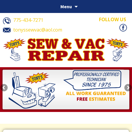
Skip to content
Menu
FOLLOW US
775-434-7271
tonyssewvac@aol.com